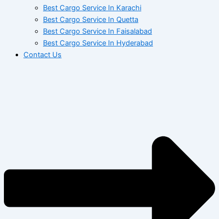
Best Cargo Service In Karachi
Best Cargo Service In Quetta
Best Cargo Service In Faisalabad
Best Cargo Service In Hyderabad
Contact Us