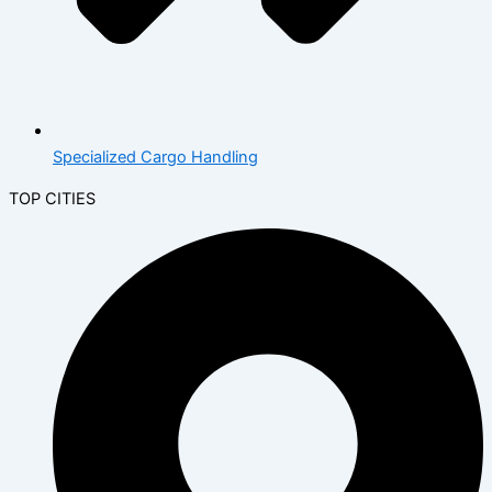
Specialized Cargo Handling
TOP CITIES