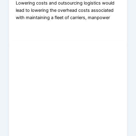
Lowering costs and outsourcing logistics would
lead to lowering the overhead costs associated
with maintaining a fleet of carriers, manpower