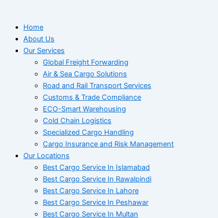
Home
About Us
Our Services
Global Freight Forwarding
Air & Sea Cargo Solutions
Road and Rail Transport Services
Customs & Trade Compliance
ECO-Smart Warehousing
Cold Chain Logistics
Specialized Cargo Handling
Cargo Insurance and Risk Management
Our Locations
Best Cargo Service In Islamabad
Best Cargo Service In Rawalpindi
Best Cargo Service In Lahore
Best Cargo Service In Peshawar
Best Cargo Service In Multan