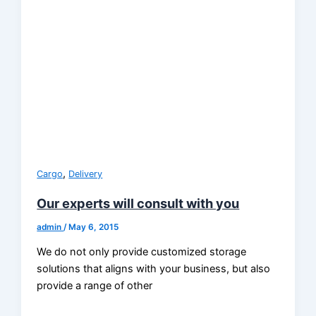
,
Cargo
Delivery
Our experts will consult with you
admin
/
May 6, 2015
We do not only provide customized storage
solutions that aligns with your business, but also
provide a range of other