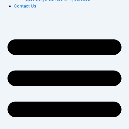
Contact Us