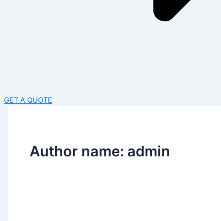
GET A QUOTE
Author name: admin