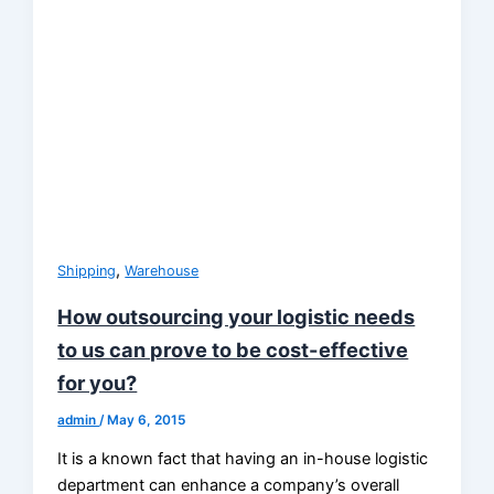
,
Shipping
Warehouse
How outsourcing your logistic needs
to us can prove to be cost-effective
for you?
admin
/
May 6, 2015
It is a known fact that having an in-house logistic
department can enhance a company’s overall