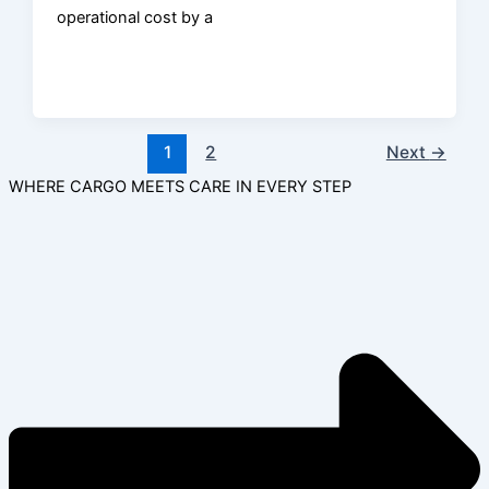
operational cost by a
1
2
Next
→
WHERE CARGO MEETS CARE IN EVERY STEP