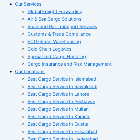
Our Services
Global Freight Forwarding
Air & Sea Cargo Solutions
Road and Rail Transport Services
Customs & Trade Compliance
ECO-Smart Warehousing
Cold Chain Logistics
Specialized Cargo Handling
Cargo Insurance and Risk Management
Our Locations
Best Cargo Service In Islamabad
Best Cargo Service In Rawalpindi
Best Cargo Service In Lahore
Best Cargo Service In Peshawar
Best Cargo Service In Multan
Best Cargo Service In Karachi
Best Cargo Service In Quetta
Best Cargo Service In Faisalabad
Best Cargo Service In Hyderabad