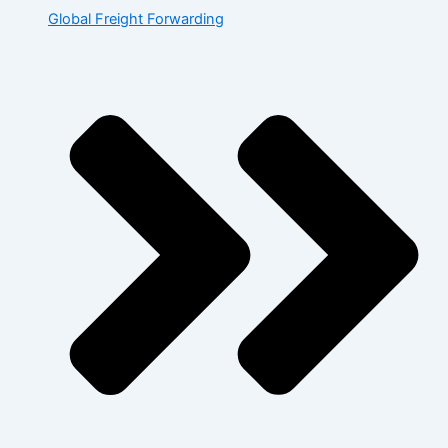
Global Freight Forwarding