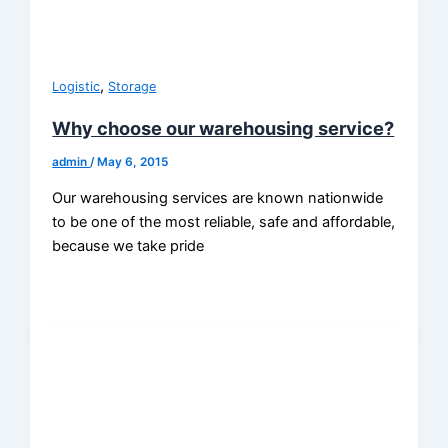
,
Logistic
Storage
Why choose our warehousing service?
admin
/
May 6, 2015
Our warehousing services are known nationwide
to be one of the most reliable, safe and affordable,
because we take pride