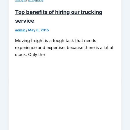
Top benefits of hiring our trucking
service
admin
/
May 6, 2015
Moving freight is a tough task that needs
experience and expertise, because there is a lot at
stack. Only the