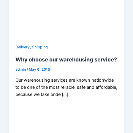
,
Delivery
Shipping
Why choose our warehousing service?
admin
/
May 6, 2015
Our warehousing services are known nationwide
to be one of the most reliable, safe and affordable,
because we take pride […]