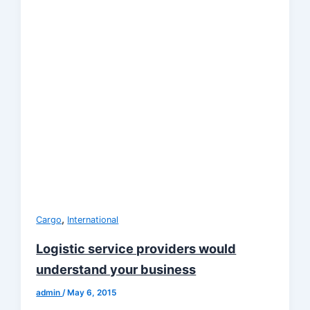
,
Cargo
International
Logistic service providers would
understand your business
admin
/
May 6, 2015