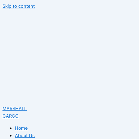
Skip to content
MARSHALL
CARGO
Home
About Us