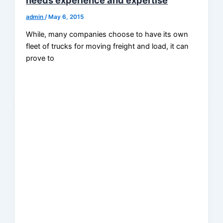
admin
/
May 6, 2015
While, many companies choose to have its own
fleet of trucks for moving freight and load, it can
prove to