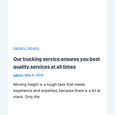
,
Delivery
Moving
Our trucking service ensures you best
quality services at all times
admin
/
May 6, 2015
Moving freight is a tough task that needs
experience and expertise, because there is a lot at
stack. Only the