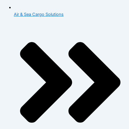
Air & Sea Cargo Solutions