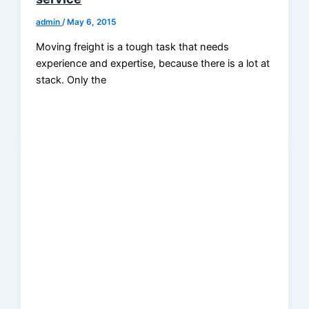
admin
/
May 6, 2015
Moving freight is a tough task that needs
experience and expertise, because there is a lot at
stack. Only the