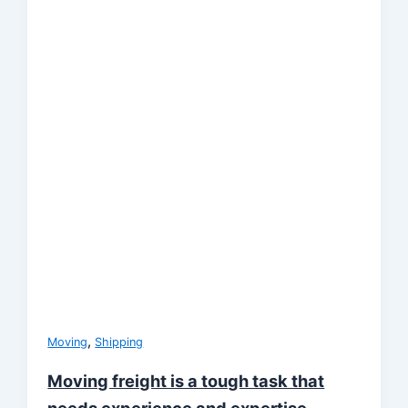
,
Moving
Shipping
Moving freight is a tough task that
needs experience and expertise