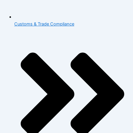
Customs & Trade Compliance