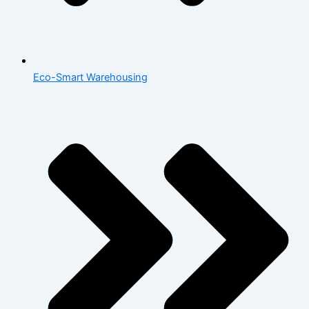
Eco-Smart Warehousing