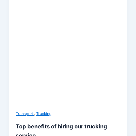
,
Transport
Trucking
Top benefits of hiring our trucking
service