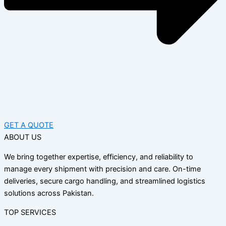
GET A QUOTE
ABOUT US
We bring together expertise, efficiency, and reliability to
manage every shipment with precision and care. On-time
deliveries, secure cargo handling, and streamlined logistics
solutions across Pakistan.
TOP SERVICES