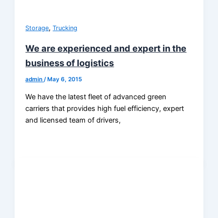
,
Storage
Trucking
We are experienced and expert in the
business of logistics
admin
/
May 6, 2015
We have the latest fleet of advanced green
carriers that provides high fuel efficiency, expert
and licensed team of drivers,