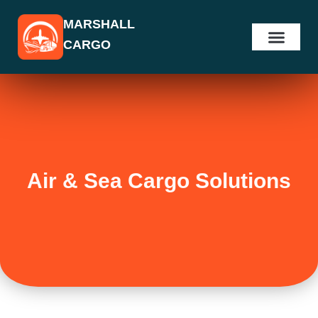
Skip
MARSHALL
to
CARGO
content
Air & Sea Cargo Solutions