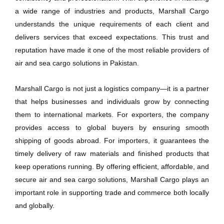
a wide range of industries and products, Marshall Cargo
understands the unique requirements of each client and
delivers services that exceed expectations. This trust and
reputation have made it one of the most reliable providers of
air and sea cargo solutions in Pakistan.
Marshall Cargo is not just a logistics company—it is a partner
that helps businesses and individuals grow by connecting
them to international markets. For exporters, the company
provides access to global buyers by ensuring smooth
shipping of goods abroad. For importers, it guarantees the
timely delivery of raw materials and finished products that
keep operations running. By offering efficient, affordable, and
secure air and sea cargo solutions, Marshall Cargo plays an
important role in supporting trade and commerce both locally
and globally.