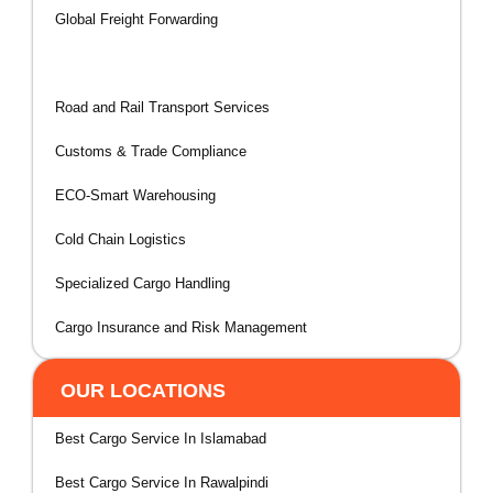
Global Freight Forwarding
Air & Sea Cargo Solutions
Road and Rail Transport Services
Customs & Trade Compliance
ECO-Smart Warehousing
Cold Chain Logistics
Specialized Cargo Handling
Cargo Insurance and Risk Management
OUR LOCATIONS
Best Cargo Service In Islamabad
Best Cargo Service In Rawalpindi