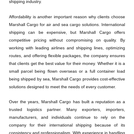
shipping industry.
Affordability is another important reason why clients choose
Marshall Cargo for air and sea cargo solutions. International
shipping can be expensive, but Marshall Cargo offers
competitive pricing without compromising on quality. By
working with leading airlines and shipping lines, optimizing
routes, and offering flexible packages, the company ensures
that clients get the best value for their money. Whether it is a
small parcel being flown overseas or a full container load
being shipped by sea, Marshall Cargo provides cost-effective
solutions designed to meet the needs of every customer.
Over the years, Marshall Cargo has built a reputation as a
trusted logistics partner. Many exporters, importers,
manufacturers, and individuals continue to rely on the
company for their international shipping because of its
consistency and professionalism. With experience in handling