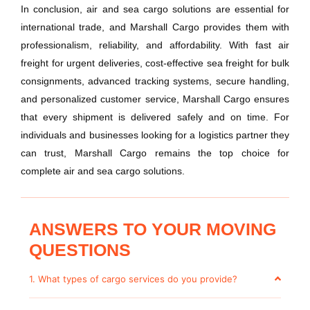
In conclusion, air and sea cargo solutions are essential for
international trade, and Marshall Cargo provides them with
professionalism, reliability, and affordability. With fast air
freight for urgent deliveries, cost-effective sea freight for bulk
consignments, advanced tracking systems, secure handling,
and personalized customer service, Marshall Cargo ensures
that every shipment is delivered safely and on time. For
individuals and businesses looking for a logistics partner they
can trust, Marshall Cargo remains the top choice for
complete air and sea cargo solutions.
ANSWERS TO YOUR MOVING
QUESTIONS
1. What types of cargo services do you provide?