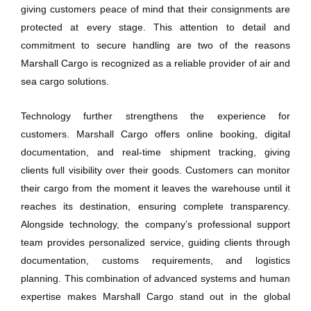
giving customers peace of mind that their consignments are
protected at every stage. This attention to detail and
commitment to secure handling are two of the reasons
Marshall Cargo is recognized as a reliable provider of air and
sea cargo solutions.
Technology further strengthens the experience for
customers. Marshall Cargo offers online booking, digital
documentation, and real-time shipment tracking, giving
clients full visibility over their goods. Customers can monitor
their cargo from the moment it leaves the warehouse until it
reaches its destination, ensuring complete transparency.
Alongside technology, the company’s professional support
team provides personalized service, guiding clients through
documentation, customs requirements, and logistics
planning. This combination of advanced systems and human
expertise makes Marshall Cargo stand out in the global