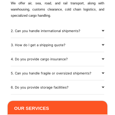
We offer air, sea, road, and rail transport, along with
warehousing, customs clearance, cold chain logistics, and
specialized cargo handling.
2. Can you handle international shipments?
3. How do I get a shipping quote?
4. Do you provide cargo insurance?
5. Can you handle fragile or oversized shipments?
6. Do you provide storage facilities?
OUR SERVICES