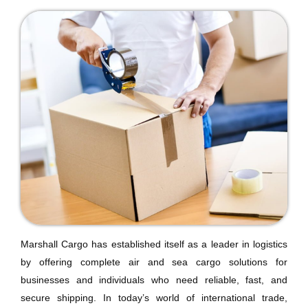
Marshall Cargo has established itself as a leader in logistics
by offering complete air and sea cargo solutions for
businesses and individuals who need reliable, fast, and
secure shipping. In today’s world of international trade,