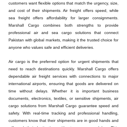
customers want flexible options that match the urgency, size,
and cost of their shipments. Air freight offers speed, while
sea freight offers affordability for larger consignments.
Marshall Cargo combines both strengths to provide
professional air and sea cargo solutions that connect
Pakistan with global markets, making it the trusted choice for
anyone who values safe and efficient deliveries.
Air cargo is the preferred option for urgent shipments that
need to reach destinations quickly. Marshall Cargo offers
dependable air freight services with connections to major
international airports, ensuring that goods are delivered on
time without delays. Whether it is important business
documents, electronics, textiles, or sensitive shipments, air
cargo solutions from Marshall Cargo guarantee speed and
safety. With real-time tracking and professional handling,
customers know that their shipments are in good hands and