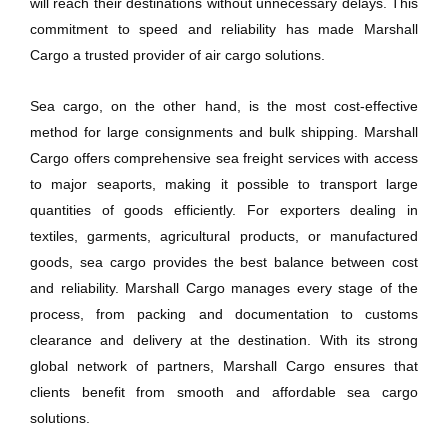
will reach their destinations without unnecessary delays. This
commitment to speed and reliability has made Marshall
Cargo a trusted provider of air cargo solutions.
Sea cargo, on the other hand, is the most cost-effective
method for large consignments and bulk shipping. Marshall
Cargo offers comprehensive sea freight services with access
to major seaports, making it possible to transport large
quantities of goods efficiently. For exporters dealing in
textiles, garments, agricultural products, or manufactured
goods, sea cargo provides the best balance between cost
and reliability. Marshall Cargo manages every stage of the
process, from packing and documentation to customs
clearance and delivery at the destination. With its strong
global network of partners, Marshall Cargo ensures that
clients benefit from smooth and affordable sea cargo
solutions.