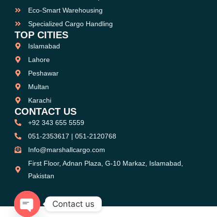
Eco-Smart Warehousing
Specialized Cargo Handling
TOP CITIES
Islamabad
Lahore
Peshawar
Multan
Karachi
CONTACT US
+92 343 655 5559
051-2353617 | 051-2120768
Info@marshallcargo.com
First Floor, Adnan Plaza, G-10 Markaz, Islamabad,
Pakistan
Contact us