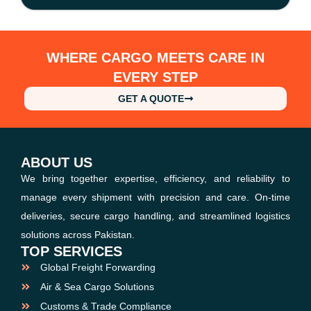
WHERE CARGO MEETS CARE IN
EVERY STEP
GET A QUOTE
ABOUT US
We bring together expertise, efficiency, and reliability to
manage every shipment with precision and care. On-time
deliveries, secure cargo handling, and streamlined logistics
solutions across Pakistan.
TOP SERVICES
Global Freight Forwarding
Air & Sea Cargo Solutions
Customs & Trade Compliance