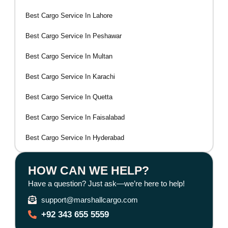
Best Cargo Service In Lahore
Best Cargo Service In Peshawar
Best Cargo Service In Multan
Best Cargo Service In Karachi
Best Cargo Service In Quetta
Best Cargo Service In Faisalabad
Best Cargo Service In Hyderabad
HOW CAN WE HELP?
Have a question? Just ask—we’re here to help!
support@marshallcargo.com
+92 343 655 5559