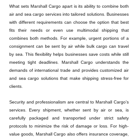
What sets Marshall Cargo apart is its ability to combine both
air and sea cargo services into tailored solutions. Businesses
with different requirements can choose the option that best
fits their needs or even use multimodal shipping that
combines both methods. For example, urgent portions of a
consignment can be sent by air while bulk cargo can travel
by sea. This flexibility helps businesses save costs while still
meeting tight deadlines. Marshall Cargo understands the
demands of international trade and provides customized air
and sea cargo solutions that make shipping stress-free for
clients.
Security and professionalism are central to Marshall Cargo’s
services. Every shipment, whether sent by air or sea, is
carefully packaged and transported under strict safety
protocols to minimize the risk of damage or loss. For high-
value goods, Marshall Cargo also offers insurance coverage,