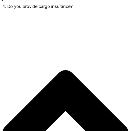
4. Do you provide cargo insurance?