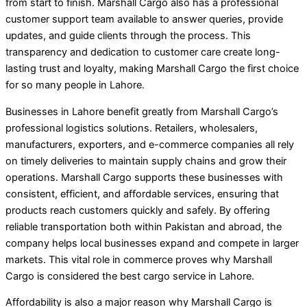
from start to finish. Marshall Cargo also has a professional
customer support team available to answer queries, provide
updates, and guide clients through the process. This
transparency and dedication to customer care create long-
lasting trust and loyalty, making Marshall Cargo the first choice
for so many people in Lahore.
Businesses in Lahore benefit greatly from Marshall Cargo’s
professional logistics solutions. Retailers, wholesalers,
manufacturers, exporters, and e-commerce companies all rely
on timely deliveries to maintain supply chains and grow their
operations. Marshall Cargo supports these businesses with
consistent, efficient, and affordable services, ensuring that
products reach customers quickly and safely. By offering
reliable transportation both within Pakistan and abroad, the
company helps local businesses expand and compete in larger
markets. This vital role in commerce proves why Marshall
Cargo is considered the best cargo service in Lahore.
Affordability is also a major reason why Marshall Cargo is