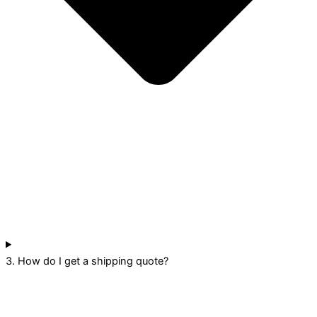
3. How do I get a shipping quote?