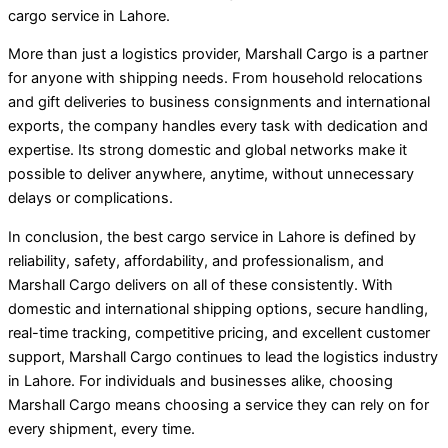
cargo service in Lahore.
More than just a logistics provider, Marshall Cargo is a partner
for anyone with shipping needs. From household relocations
and gift deliveries to business consignments and international
exports, the company handles every task with dedication and
expertise. Its strong domestic and global networks make it
possible to deliver anywhere, anytime, without unnecessary
delays or complications.
In conclusion, the best cargo service in Lahore is defined by
reliability, safety, affordability, and professionalism, and
Marshall Cargo delivers on all of these consistently. With
domestic and international shipping options, secure handling,
real-time tracking, competitive pricing, and excellent customer
support, Marshall Cargo continues to lead the logistics industry
in Lahore. For individuals and businesses alike, choosing
Marshall Cargo means choosing a service they can rely on for
every shipment, every time.