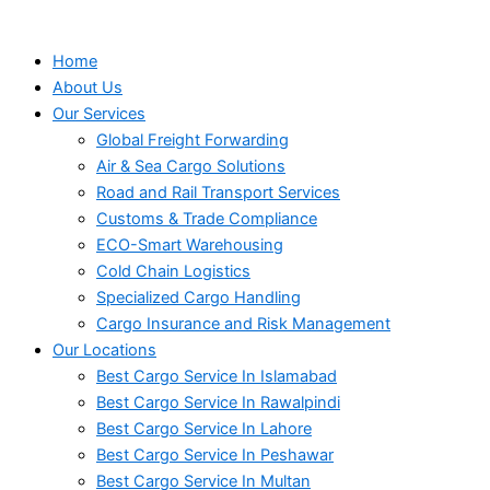
Home
About Us
Our Services
Global Freight Forwarding
Air & Sea Cargo Solutions
Road and Rail Transport Services
Customs & Trade Compliance
ECO-Smart Warehousing
Cold Chain Logistics
Specialized Cargo Handling
Cargo Insurance and Risk Management
Our Locations
Best Cargo Service In Islamabad
Best Cargo Service In Rawalpindi
Best Cargo Service In Lahore
Best Cargo Service In Peshawar
Best Cargo Service In Multan