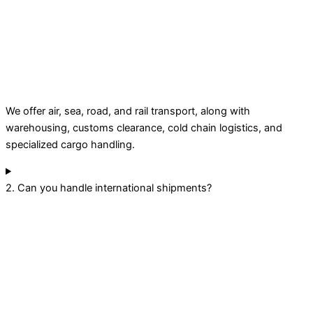
We offer air, sea, road, and rail transport, along with
warehousing, customs clearance, cold chain logistics, and
specialized cargo handling.
2. Can you handle international shipments?