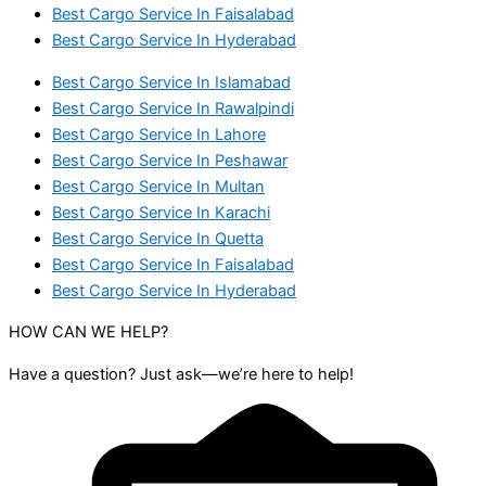
Best Cargo Service In Faisalabad
Best Cargo Service In Hyderabad
Best Cargo Service In Islamabad
Best Cargo Service In Rawalpindi
Best Cargo Service In Lahore
Best Cargo Service In Peshawar
Best Cargo Service In Multan
Best Cargo Service In Karachi
Best Cargo Service In Quetta
Best Cargo Service In Faisalabad
Best Cargo Service In Hyderabad
HOW CAN WE HELP?
Have a question? Just ask—we’re here to help!