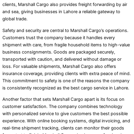
clients, Marshall Cargo also provides freight forwarding by air
and sea, giving businesses in Lahore a reliable gateway to
global trade.
Safety and security are central to Marshall Cargo’s operations.
Customers trust the company because it handles every
shipment with care, from fragile household items to high-value
business consignments. Goods are packaged securely,
transported with caution, and delivered without damage or
loss. For valuable shipments, Marshall Cargo also offers
insurance coverage, providing clients with extra peace of mind.
This commitment to safety is one of the reasons the company
is consistently recognized as the best cargo service in Lahore.
Another factor that sets Marshall Cargo apart is its focus on
customer satisfaction. The company combines technology
with personalized service to give customers the best possible
experience. With online booking systems, digital invoicing, and
real-time shipment tracking, clients can monitor their goods