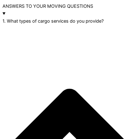
ANSWERS TO YOUR MOVING QUESTIONS
1. What types of cargo services do you provide?