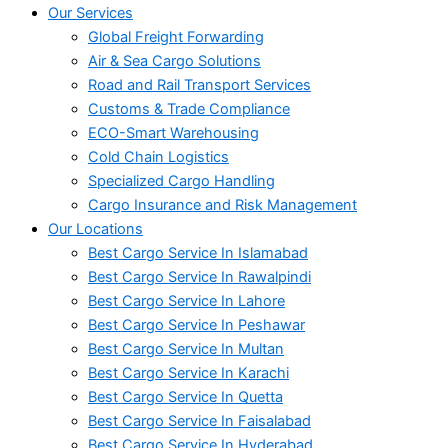
Our Services
Global Freight Forwarding
Air & Sea Cargo Solutions
Road and Rail Transport Services
Customs & Trade Compliance
ECO-Smart Warehousing
Cold Chain Logistics
Specialized Cargo Handling
Cargo Insurance and Risk Management
Our Locations
Best Cargo Service In Islamabad
Best Cargo Service In Rawalpindi
Best Cargo Service In Lahore
Best Cargo Service In Peshawar
Best Cargo Service In Multan
Best Cargo Service In Karachi
Best Cargo Service In Quetta
Best Cargo Service In Faisalabad
Best Cargo Service In Hyderabad