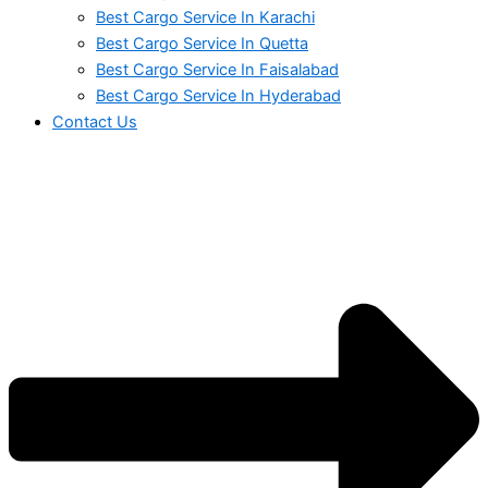
Best Cargo Service In Karachi
Best Cargo Service In Quetta
Best Cargo Service In Faisalabad
Best Cargo Service In Hyderabad
Contact Us