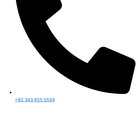
+92 343 655 5559