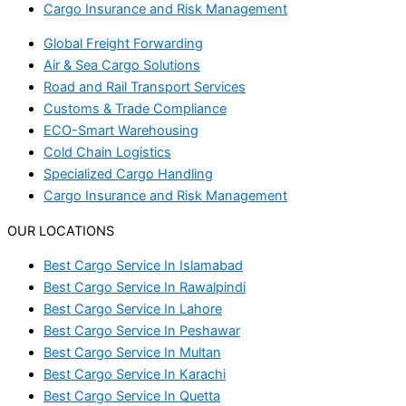
Cargo Insurance and Risk Management
Global Freight Forwarding
Air & Sea Cargo Solutions
Road and Rail Transport Services
Customs & Trade Compliance
ECO-Smart Warehousing
Cold Chain Logistics
Specialized Cargo Handling
Cargo Insurance and Risk Management
OUR LOCATIONS
Best Cargo Service In Islamabad
Best Cargo Service In Rawalpindi
Best Cargo Service In Lahore
Best Cargo Service In Peshawar
Best Cargo Service In Multan
Best Cargo Service In Karachi
Best Cargo Service In Quetta