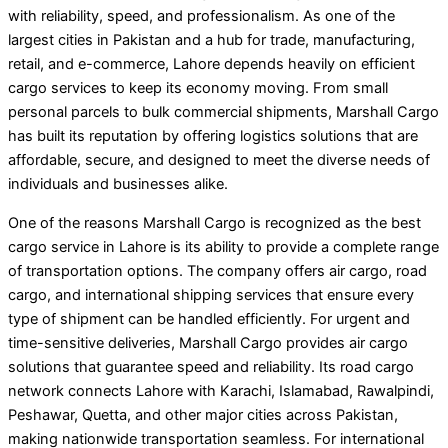
with reliability, speed, and professionalism. As one of the
largest cities in Pakistan and a hub for trade, manufacturing,
retail, and e-commerce, Lahore depends heavily on efficient
cargo services to keep its economy moving. From small
personal parcels to bulk commercial shipments, Marshall Cargo
has built its reputation by offering logistics solutions that are
affordable, secure, and designed to meet the diverse needs of
individuals and businesses alike.
One of the reasons Marshall Cargo is recognized as the best
cargo service in Lahore is its ability to provide a complete range
of transportation options. The company offers air cargo, road
cargo, and international shipping services that ensure every
type of shipment can be handled efficiently. For urgent and
time-sensitive deliveries, Marshall Cargo provides air cargo
solutions that guarantee speed and reliability. Its road cargo
network connects Lahore with Karachi, Islamabad, Rawalpindi,
Peshawar, Quetta, and other major cities across Pakistan,
making nationwide transportation seamless. For international