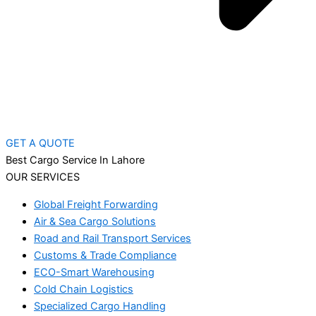
GET A QUOTE
Best Cargo Service In Lahore
OUR SERVICES
Global Freight Forwarding
Air & Sea Cargo Solutions
Road and Rail Transport Services
Customs & Trade Compliance
ECO-Smart Warehousing
Cold Chain Logistics
Specialized Cargo Handling