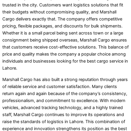
trusted in the city. Customers want logistics solutions that fit
their budgets without compromising quality, and Marshall
Cargo delivers exactly that. The company offers competitive
pricing, flexible packages, and discounts for bulk shipments.
Whether it is a small parcel being sent across town or a large
consignment being shipped overseas, Marshall Cargo ensures
that customers receive cost-effective solutions. This balance of
price and quality makes the company a popular choice among
individuals and businesses looking for the best cargo service in
Lahore.
Marshall Cargo has also built a strong reputation through years
of reliable service and customer satisfaction. Many clients
return again and again because of the company’s consistency,
professionalism, and commitment to excellence. With modern
vehicles, advanced tracking technology, and a highly trained
staff, Marshall Cargo continues to improve its operations and
raise the standards of logistics in Lahore. This combination of
experience and innovation strengthens its position as the best