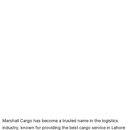
Marshall Cargo has become a trusted name in the logistics
industry, known for providing the best cargo service in Lahore