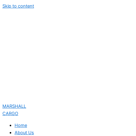
Skip to content
MARSHALL
CARGO
Home
About Us