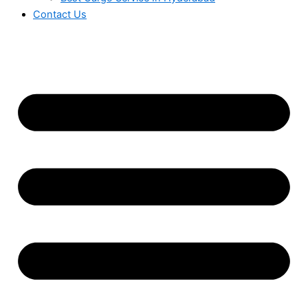
Contact Us