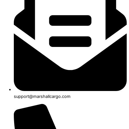
support@marshallcargo.com