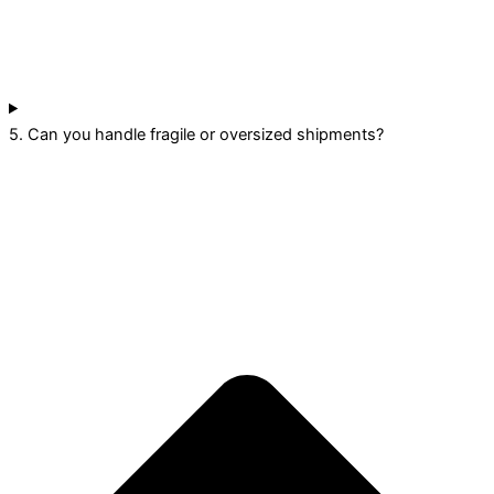
5. Can you handle fragile or oversized shipments?