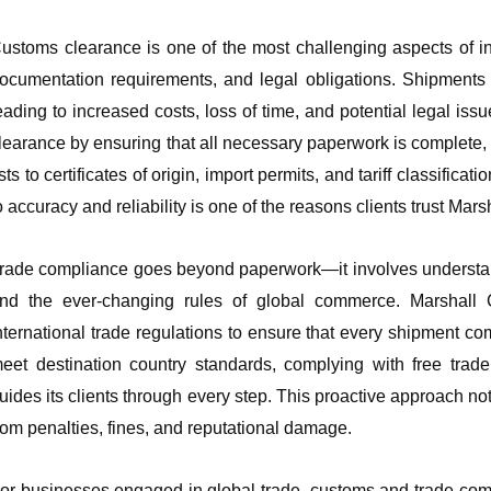
ustoms clearance is one of the most challenging aspects of int
ocumentation requirements, and legal obligations. Shipments 
eading to increased costs, loss of time, and potential legal is
learance by ensuring that all necessary paperwork is complete,
ists to certificates of origin, import permits, and tariff classifi
o accuracy and reliability is one of the reasons clients trust Ma
rade compliance goes beyond paperwork—it involves understandin
nd the ever-changing rules of global commerce. Marshal
nternational trade regulations to ensure that every shipment co
eet destination country standards, complying with free trade
uides its clients through every step. This proactive approach no
rom penalties, fines, and reputational damage.
or businesses engaged in global trade, customs and trade comp