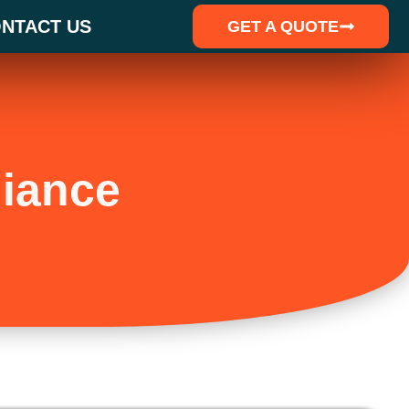
NTACT US
GET A QUOTE
iance