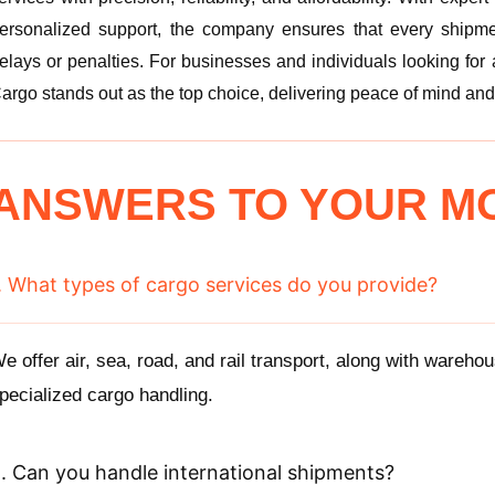
ersonalized support, the company ensures that every shipme
elays or penalties. For businesses and individuals looking for
argo stands out as the top choice, delivering peace of mind and
ANSWERS TO YOUR M
. What types of cargo services do you provide?
e offer air, sea, road, and rail transport, along with wareho
pecialized cargo handling.
. Can you handle international shipments?