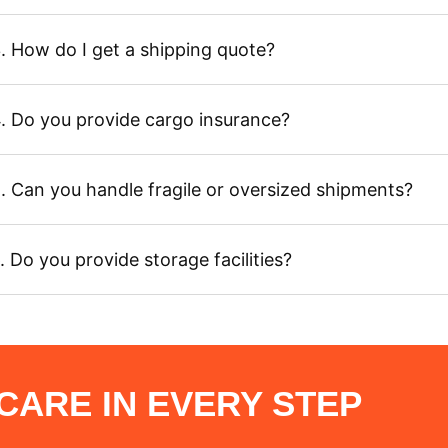
. How do I get a shipping quote?
. Do you provide cargo insurance?
. Can you handle fragile or oversized shipments?
. Do you provide storage facilities?
ARE IN EVERY STEP