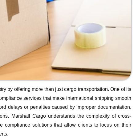
try by offering more than just cargo transportation. One of its
compliance services that make international shipping smooth
fford delays or penalties caused by improper documentation,
ions. Marshall Cargo understands the complexity of cross-
compliance solutions that allow clients to focus on their
rts.