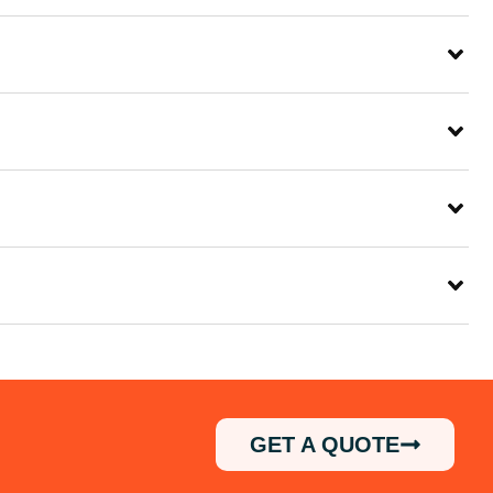
GET A QUOTE