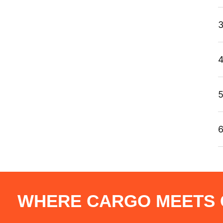
3
4
5
6
WHERE CARGO MEETS C