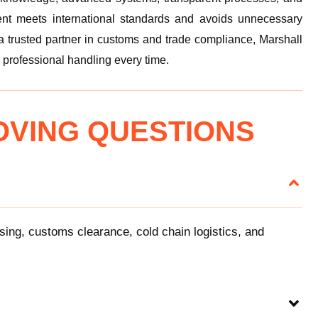
nt meets international standards and avoids unnecessary
 a trusted partner in customs and trade compliance, Marshall
 professional handling every time.
OVING QUESTIONS
using, customs clearance, cold chain logistics, and