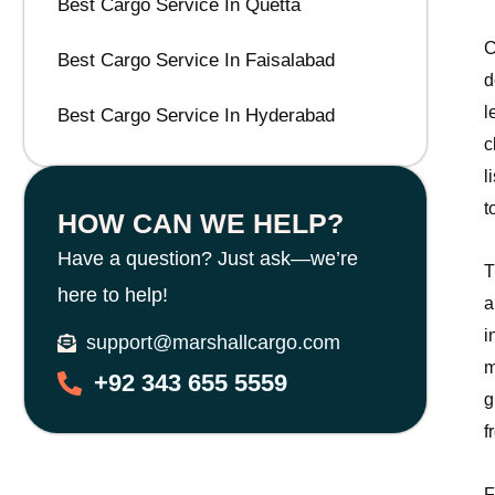
Best Cargo Service In Quetta
C
Best Cargo Service In Faisalabad
d
l
Best Cargo Service In Hyderabad
c
l
t
HOW CAN WE HELP?
Have a question? Just ask—we’re
T
here to help!
a
i
support@marshallcargo.com
m
+92 343 655 5559
g
f
F