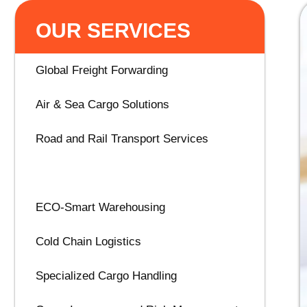
OUR SERVICES
Global Freight Forwarding
Air & Sea Cargo Solutions
Road and Rail Transport Services
Customs & Trade Compliance
ECO-Smart Warehousing
Cold Chain Logistics
Specialized Cargo Handling