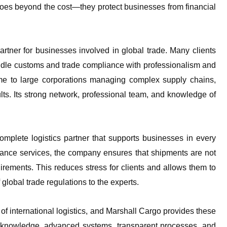
goes beyond the cost—they protect businesses from financial
artner for businesses involved in global trade. Many clients
dle customs and trade compliance with professionalism and
time to large corporations managing complex supply chains,
lts. Its strong network, professional team, and knowledge of
omplete logistics partner that supports businesses in every
iance services, the company ensures that shipments are not
uirements. This reduces stress for clients and allows them to
global trade regulations to the experts.
of international logistics, and Marshall Cargo provides these
pert knowledge, advanced systems, transparent processes, and