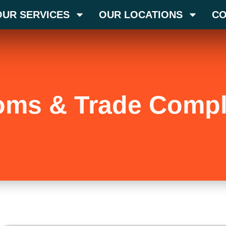
OUR SERVICES
OUR LOCATIONS
CO
oms & Trade Compl