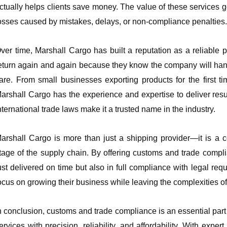
ctually helps clients save money. The value of these services 
osses caused by mistakes, delays, or non-compliance penalties.
ver time, Marshall Cargo has built a reputation as a reliable p
eturn again and again because they know the company will han
are. From small businesses exporting products for the first 
arshall Cargo has the experience and expertise to deliver resu
nternational trade laws make it a trusted name in the industry.
arshall Cargo is more than just a shipping provider—it is a c
tage of the supply chain. By offering customs and trade compl
ust delivered on time but also in full compliance with legal req
ocus on growing their business while leaving the complexities of 
n conclusion, customs and trade compliance is an essential part 
ervices with precision, reliability, and affordability. With ex