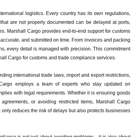
ernational logistics. Every country has its own regulations,
that are not properly documented can be delayed at ports,
sues. Marshall Cargo provides end-to-end support for customs
 accurate, and submitted on time. From invoices and packing
cations, every detail is managed with precision. This commitment
rshall Cargo for customs and trade compliance services.
g international trade laws, import and export restrictions,
l Cargo employs a team of experts who stay updated on
mplies with legal requirements. Whether it is ensuring goods
 agreements, or avoiding restricted items, Marshall Cargo
t only reduces the risk of delays but also protects businesses
liance is not just about avoiding problems—it is also about