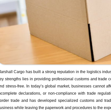
arshall Cargo has built a strong reputation in the logistics indus
ey strengths lies in providing professional customs and trade 
nd stress-free. In today’s global market, businesses cannot a
ncomplete declarations, or non-compliance with trade regulat
order trade and has developed specialized customs and trade 
usiness while leaving the paperwork and procedures to the expe