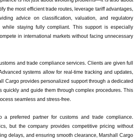
 the most efficient trade routes, leverage tariff advantages,
ding advice on classification, valuation, and regulatory
hile staying fully compliant. This support is especially
compete in international markets without facing unnecessary
ustoms and trade compliance services. Clients are given full
. Advanced systems allow for real-time tracking and updates,
all Cargo provides personalized support through a dedicated
ues quickly and guide them through complex procedures. This
ocess seamless and stress-free.
go a preferred partner for customs and trade compliance.
tics, but the company provides competitive pricing without
ding delays, and ensuring smooth clearance, Marshall Cargo