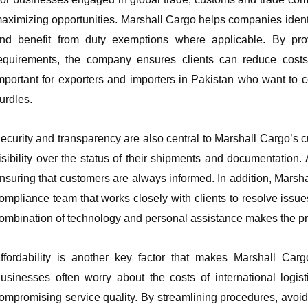
aximizing opportunities. Marshall Cargo helps companies identify
nd benefit from duty exemptions where applicable. By provi
equirements, the company ensures clients can reduce costs w
mportant for exporters and importers in Pakistan who want to 
urdles.
ecurity and transparency are also central to Marshall Cargo’s c
isibility over the status of their shipments and documentation
nsuring that customers are always informed. In addition, Marsh
ompliance team that works closely with clients to resolve iss
ombination of technology and personal assistance makes the pr
ffordability is another key factor that makes Marshall Car
usinesses often worry about the costs of international logis
ompromising service quality. By streamlining procedures, avoi