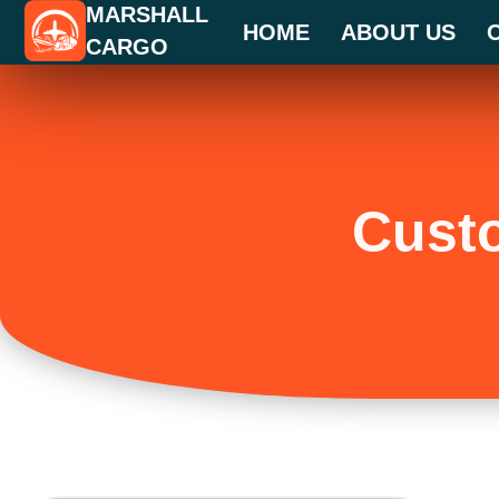
MARSHALL
Skip
HOME
ABOUT US
CARGO
to
content
Cust