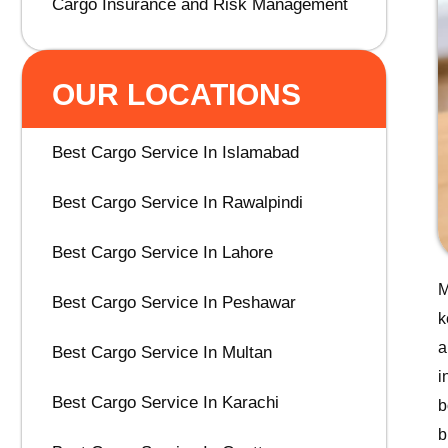
Cargo Insurance and Risk Management
OUR LOCATIONS
Best Cargo Service In Islamabad
Best Cargo Service In Rawalpindi
Best Cargo Service In Lahore
M
Best Cargo Service In Peshawar
k
a
Best Cargo Service In Multan
i
Best Cargo Service In Karachi
b
b