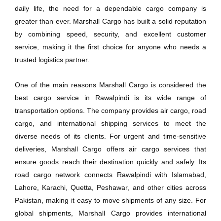
daily life, the need for a dependable cargo company is
greater than ever. Marshall Cargo has built a solid reputation
by combining speed, security, and excellent customer
service, making it the first choice for anyone who needs a
trusted logistics partner.
One of the main reasons Marshall Cargo is considered the
best cargo service in Rawalpindi is its wide range of
transportation options. The company provides air cargo, road
cargo, and international shipping services to meet the
diverse needs of its clients. For urgent and time-sensitive
deliveries, Marshall Cargo offers air cargo services that
ensure goods reach their destination quickly and safely. Its
road cargo network connects Rawalpindi with Islamabad,
Lahore, Karachi, Quetta, Peshawar, and other cities across
Pakistan, making it easy to move shipments of any size. For
global shipments, Marshall Cargo provides international