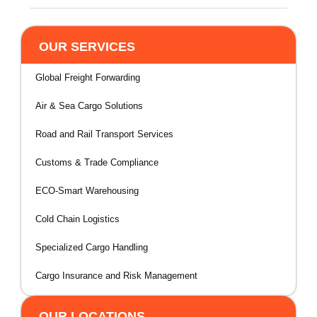
OUR SERVICES
Global Freight Forwarding
Air & Sea Cargo Solutions
Road and Rail Transport Services
Customs & Trade Compliance
ECO-Smart Warehousing
Cold Chain Logistics
Specialized Cargo Handling
Cargo Insurance and Risk Management
OUR LOCATIONS