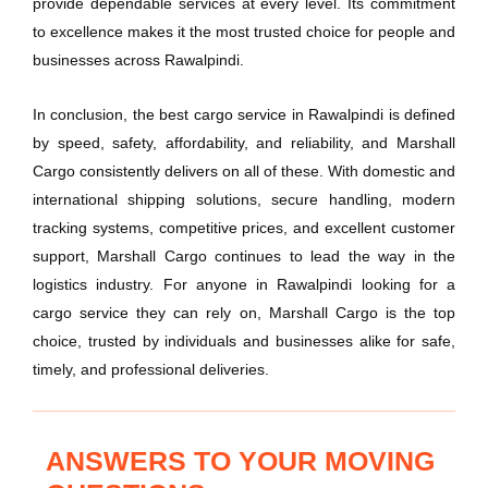
provide dependable services at every level. Its commitment
to excellence makes it the most trusted choice for people and
businesses across Rawalpindi.
In conclusion, the best cargo service in Rawalpindi is defined
by speed, safety, affordability, and reliability, and Marshall
Cargo consistently delivers on all of these. With domestic and
international shipping solutions, secure handling, modern
tracking systems, competitive prices, and excellent customer
support, Marshall Cargo continues to lead the way in the
logistics industry. For anyone in Rawalpindi looking for a
cargo service they can rely on, Marshall Cargo is the top
choice, trusted by individuals and businesses alike for safe,
timely, and professional deliveries.
ANSWERS TO YOUR MOVING