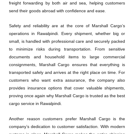
freight forwarding by both air and sea, helping customers
send their goods abroad with confidence and ease.
Safety and reliability are at the core of Marshall Cargo’s
operations in Rawalpindi. Every shipment, whether big or
small, is handled with professional care and securely packed
to minimize risks during transportation. From sensitive
documents and household items to large commercial
consignments, Marshall Cargo ensures that everything is
transported safely and arrives at the right place on time. For
customers who want extra assurance, the company also
provides insurance options that cover valuable shipments,
proving once again why Marshall Cargo is trusted as the best
cargo service in Rawalpindi.
Another reason customers prefer Marshall Cargo is the
company’s dedication to customer satisfaction. With modern