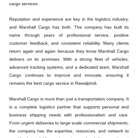
cargo services.
Reputation and experience are key in the logistics industry,
and Marshall Cargo has both. The company has built its
name through years of professional service, positive
customer feedback, and consistent reliability. Many clients
return again and again because they know Marshall Cargo
delivers on its promises. With a strong fleet of vehicles,
advanced tracking systems, and a dedicated team, Marshall
Cargo continues to improve and innovate, ensuring it
remains the best cargo service in Rawalpindi.
Marshall Cargo is more than just a transportation company. It
is a complete logistics partner that supports personal and
business shipping needs with professionalism and care.
From urgent deliveries to large-scale commercial shipments,
the company has the expertise, resources, and network to