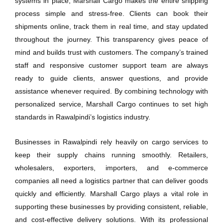
systems in place, Marshall Cargo makes the entire shipping
process simple and stress-free. Clients can book their
shipments online, track them in real time, and stay updated
throughout the journey. This transparency gives peace of
mind and builds trust with customers. The company’s trained
staff and responsive customer support team are always
ready to guide clients, answer questions, and provide
assistance whenever required. By combining technology with
personalized service, Marshall Cargo continues to set high
standards in Rawalpindi’s logistics industry.
Businesses in Rawalpindi rely heavily on cargo services to
keep their supply chains running smoothly. Retailers,
wholesalers, exporters, importers, and e-commerce
companies all need a logistics partner that can deliver goods
quickly and efficiently. Marshall Cargo plays a vital role in
supporting these businesses by providing consistent, reliable,
and cost-effective delivery solutions. With its professional