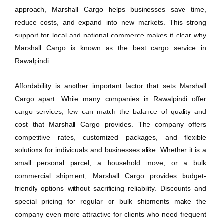
approach, Marshall Cargo helps businesses save time,
reduce costs, and expand into new markets. This strong
support for local and national commerce makes it clear why
Marshall Cargo is known as the best cargo service in
Rawalpindi.
Affordability is another important factor that sets Marshall
Cargo apart. While many companies in Rawalpindi offer
cargo services, few can match the balance of quality and
cost that Marshall Cargo provides. The company offers
competitive rates, customized packages, and flexible
solutions for individuals and businesses alike. Whether it is a
small personal parcel, a household move, or a bulk
commercial shipment, Marshall Cargo provides budget-
friendly options without sacrificing reliability. Discounts and
special pricing for regular or bulk shipments make the
company even more attractive for clients who need frequent