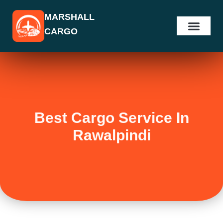
Skip
MARSHALL
to
CARGO
content
Best Cargo Service In
Rawalpindi