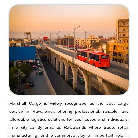
Marshall Cargo is widely recognized as the best cargo
service in Rawalpindi, offering professional, reliable, and
affordable logistics solutions for businesses and individuals.
In a city as dynamic as Rawalpindi, where trade, retail,
manufacturing, and e-commerce play an important role in