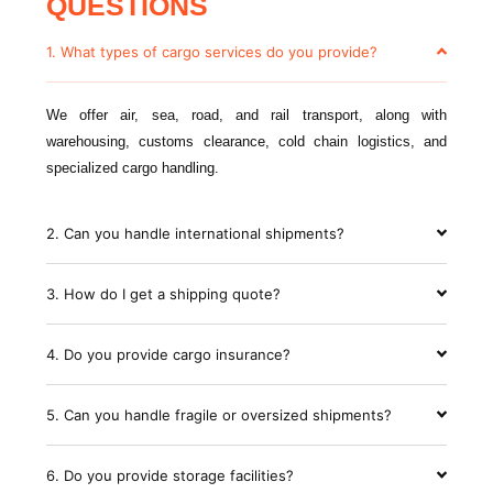
QUESTIONS
1. What types of cargo services do you provide?
We offer air, sea, road, and rail transport, along with
warehousing, customs clearance, cold chain logistics, and
specialized cargo handling.
2. Can you handle international shipments?
3. How do I get a shipping quote?
4. Do you provide cargo insurance?
5. Can you handle fragile or oversized shipments?
6. Do you provide storage facilities?