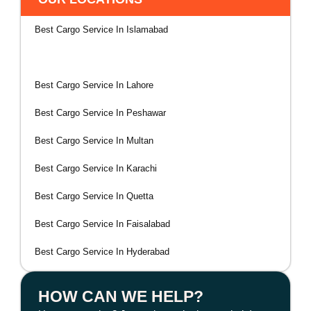
Best Cargo Service In Islamabad
Best Cargo Service In Rawalpindi
Best Cargo Service In Lahore
Best Cargo Service In Peshawar
Best Cargo Service In Multan
Best Cargo Service In Karachi
Best Cargo Service In Quetta
Best Cargo Service In Faisalabad
Best Cargo Service In Hyderabad
HOW CAN WE HELP?