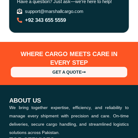
Have a question? Just ask—we’re here to help!
support@marshallcargo.com
+92 343 655 5559
WHERE CARGO MEETS CARE IN
EVERY STEP
GET A QUOTE
ABOUT US
We bring together expertise, efficiency, and reliability to
manage every shipment with precision and care. On-time
deliveries, secure cargo handling, and streamlined logistics
solutions across Pakistan.