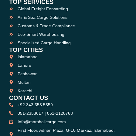
TOP SERVICES
Global Freight Forwarding
Air & Sea Cargo Solutions
Customs & Trade Compliance
Eco-Smart Warehousing
Specialized Cargo Handling
TOP CITIES
Islamabad
Lahore
Peshawar
Multan
Karachi
CONTACT US
+92 343 655 5559
051-2353617 | 051-2120768
Info@marshallcargo.com
First Floor, Adnan Plaza, G-10 Markaz, Islamabad,