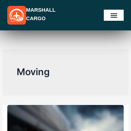
Skip
MARSHALL
to
CARGO
content
Moving