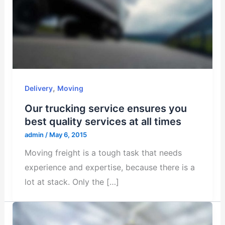
,
Delivery
Moving
Our trucking service ensures you
best quality services at all times
admin
/
May 6, 2015
Moving freight is a tough task that needs
experience and expertise, because there is a
lot at stack. Only the […]