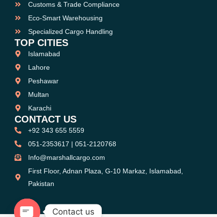
Customs & Trade Compliance
Eco-Smart Warehousing
Specialized Cargo Handling
TOP CITIES
Islamabad
Lahore
Peshawar
Multan
Karachi
CONTACT US
+92 343 655 5559
051-2353617 | 051-2120768
Info@marshallcargo.com
First Floor, Adnan Plaza, G-10 Markaz, Islamabad,
Pakistan
Contact us