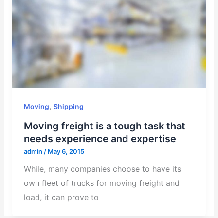
,
Moving
Shipping
Moving freight is a tough task that
needs experience and expertise
admin
/
May 6, 2015
While, many companies choose to have its
own fleet of trucks for moving freight and
load, it can prove to