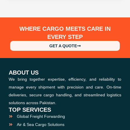
WHERE CARGO MEETS CARE IN
EVERY STEP
GET A QUOTE
ABOUT US
We bring together expertise, efficiency, and reliability to
manage every shipment with precision and care. On-time
deliveries, secure cargo handling, and streamlined logistics
solutions across Pakistan.
TOP SERVICES
Global Freight Forwarding
Air & Sea Cargo Solutions