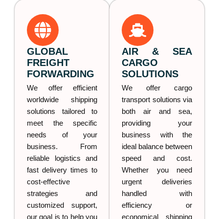
GLOBAL
AIR & SEA
FREIGHT
CARGO
FORWARDING
SOLUTIONS
We offer efficient
We offer cargo
worldwide shipping
transport solutions via
solutions tailored to
both air and sea,
meet the specific
providing your
needs of your
business with the
business. From
ideal balance between
reliable logistics and
speed and cost.
fast delivery times to
Whether you need
cost-effective
urgent deliveries
strategies and
handled with
customized support,
efficiency or
our goal is to help you
economical shipping