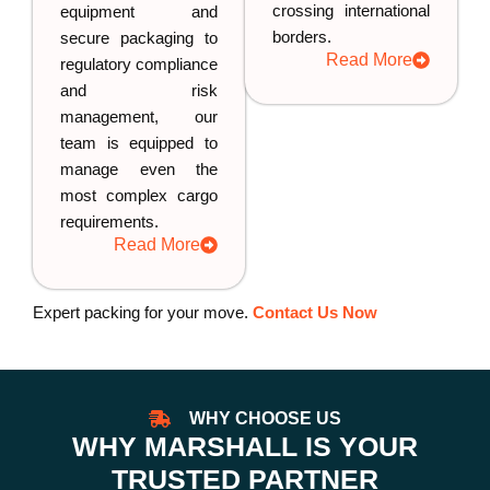
crossing international
equipment and
borders.
secure packaging to
Read More
regulatory compliance
and risk
management, our
team is equipped to
manage even the
most complex cargo
requirements.
Read More
Expert packing for your move.
Contact Us Now
WHY CHOOSE US
WHY MARSHALL IS YOUR
TRUSTED PARTNER