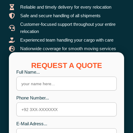
Reliable and timely delivery for every relocation
Safe and secure handling of all shipments
Customer-focused support throughout your entire
relocation
Experienced team handling your cargo with care
Nationwide coverage for smooth moving services
REQUEST A QUOTE
Full Name...
Phone Number...
E-Mail Adress...