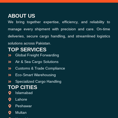
ABOUT US
We bring together expertise, efficiency, and reliability to
manage every shipment with precision and care. On-time
deliveries, secure cargo handling, and streamlined logistics
solutions across Pakistan.
TOP SERVICES
Global Freight Forwarding
Air & Sea Cargo Solutions
Customs & Trade Compliance
Eco-Smart Warehousing
Specialized Cargo Handling
TOP CITIES
Islamabad
Lahore
Peshawar
Multan