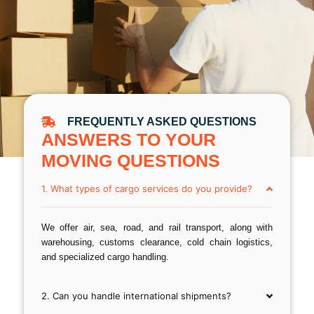
FREQUENTLY ASKED QUESTIONS
ANSWERS TO YOUR
MOVING QUESTIONS
1. What types of cargo services do you provide?
We offer air, sea, road, and rail transport, along with
warehousing, customs clearance, cold chain logistics,
and specialized cargo handling.
2. Can you handle international shipments?