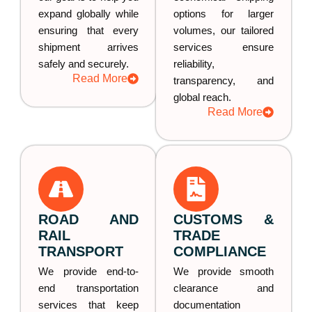
expand globally while
options for larger
ensuring that every
volumes, our tailored
shipment arrives
services ensure
safely and securely.
reliability,
Read More
transparency, and
global reach.
Read More
ROAD AND
CUSTOMS &
RAIL
TRADE
TRANSPORT
COMPLIANCE
We provide end-to-
We provide smooth
end transportation
clearance and
services that keep
documentation