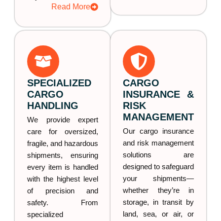
Read More
SPECIALIZED
CARGO
CARGO
INSURANCE &
HANDLING
RISK
MANAGEMENT
We provide expert
Our cargo insurance
care for oversized,
and risk management
fragile, and hazardous
solutions are
shipments, ensuring
designed to safeguard
every item is handled
your shipments—
with the highest level
whether they’re in
of precision and
storage, in transit by
safety. From
land, sea, or air, or
specialized