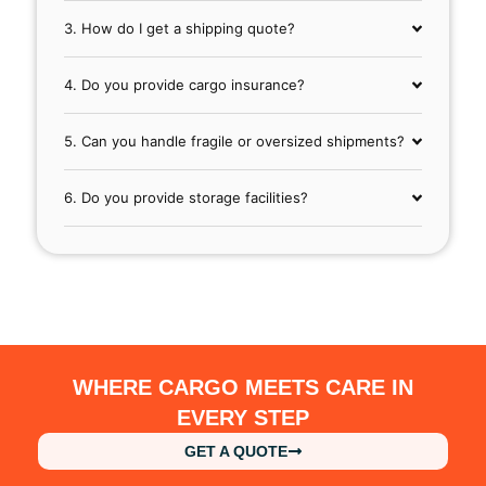
3. How do I get a shipping quote?
4. Do you provide cargo insurance?
5. Can you handle fragile or oversized shipments?
6. Do you provide storage facilities?
WHERE CARGO MEETS CARE IN
EVERY STEP
GET A QUOTE