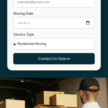
Moving Date
Service Type
Contact Us Now