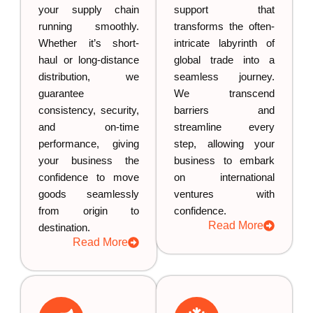
your supply chain
support that
running smoothly.
transforms the often-
Whether it’s short-
intricate labyrinth of
haul or long-distance
global trade into a
distribution, we
seamless journey.
guarantee
We transcend
consistency, security,
barriers and
and on-time
streamline every
performance, giving
step, allowing your
your business the
business to embark
confidence to move
on international
goods seamlessly
ventures with
from origin to
confidence.
Read More
destination.
Read More