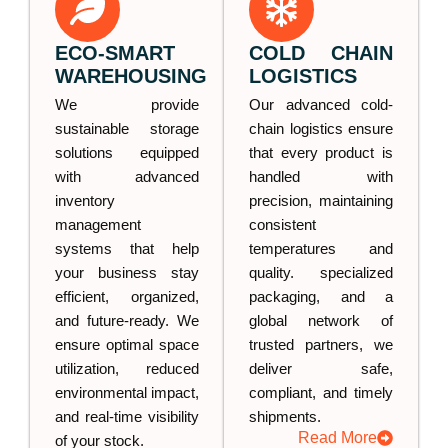
ECO-SMART
COLD CHAIN
WAREHOUSING
LOGISTICS
We provide
Our advanced cold-
sustainable storage
chain logistics ensure
solutions equipped
that every product is
with advanced
handled with
inventory
precision, maintaining
management
consistent
systems that help
temperatures and
your business stay
quality. specialized
efficient, organized,
packaging, and a
and future-ready. We
global network of
ensure optimal space
trusted partners, we
utilization, reduced
deliver safe,
environmental impact,
compliant, and timely
and real-time visibility
shipments.
Read More
of your stock.