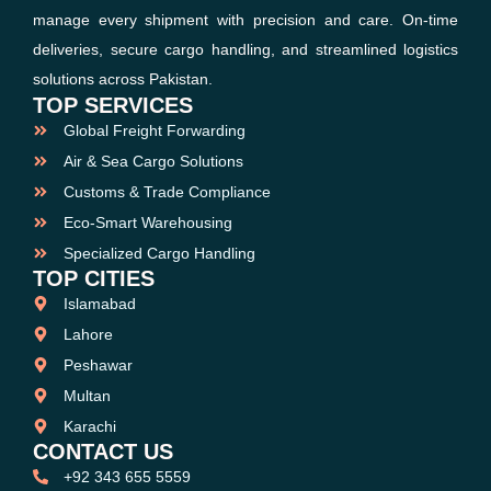
manage every shipment with precision and care. On-time
deliveries, secure cargo handling, and streamlined logistics
solutions across Pakistan.
TOP SERVICES
Global Freight Forwarding
Air & Sea Cargo Solutions
Customs & Trade Compliance
Eco-Smart Warehousing
Specialized Cargo Handling
TOP CITIES
Islamabad
Lahore
Peshawar
Multan
Karachi
CONTACT US
+92 343 655 5559