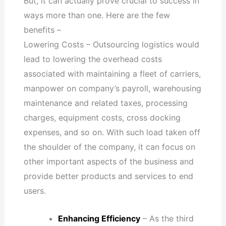
But, it can actually prove crucial to success in
ways more than one. Here are the few
benefits –
Lowering Costs – Outsourcing logistics would
lead to lowering the overhead costs
associated with maintaining a fleet of carriers,
manpower on company’s payroll, warehousing
maintenance and related taxes, processing
charges, equipment costs, cross docking
expenses, and so on. With such load taken off
the shoulder of the company, it can focus on
other important aspects of the business and
provide better products and services to end
users.
Enhancing Efficiency
– As the third