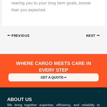
nearing you to your long term goals, sooner
than you expected.
PREVIOUS
NEXT
WHERE CARGO MEETS CARE IN
EVERY STEP
GET A QUOTE
ABOUT US
We bring together expertise, efficiency, and reliability to