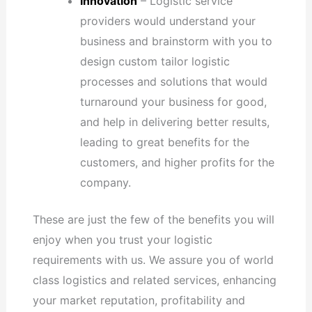
Innovation
– Logistic service
providers would understand your
business and brainstorm with you to
design custom tailor logistic
processes and solutions that would
turnaround your business for good,
and help in delivering better results,
leading to great benefits for the
customers, and higher profits for the
company.
These are just the few of the benefits you will
enjoy when you trust your logistic
requirements with us. We assure you of world
class logistics and related services, enhancing
your market reputation, profitability and