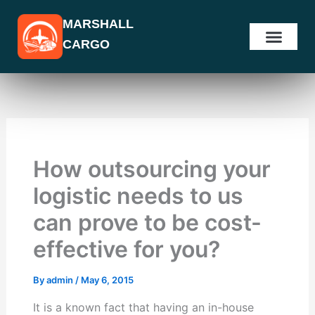
Skip
MARSHALL
to
CARGO
content
How outsourcing your
logistic needs to us
can prove to be cost-
effective for you?
By
admin
/
May 6, 2015
It is a known fact that having an in-house