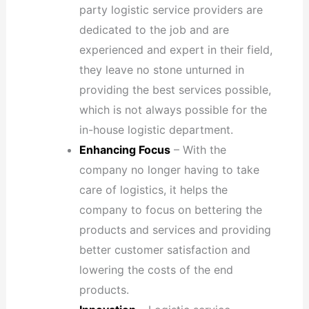
party logistic service providers are
dedicated to the job and are
experienced and expert in their field,
they leave no stone unturned in
providing the best services possible,
which is not always possible for the
in-house logistic department.
Enhancing Focus
– With the
company no longer having to take
care of logistics, it helps the
company to focus on bettering the
products and services and providing
better customer satisfaction and
lowering the costs of the end
products.