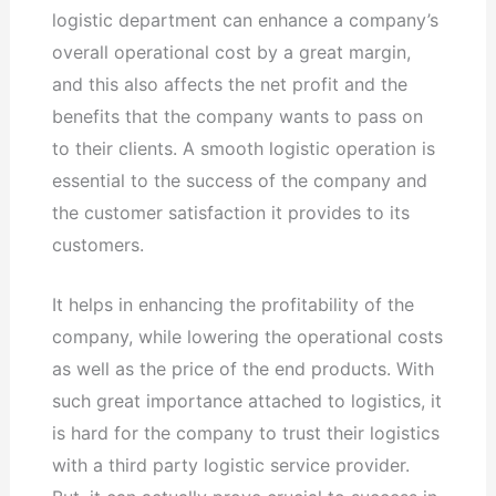
logistic department can enhance a company’s
overall operational cost by a great margin,
and this also affects the net profit and the
benefits that the company wants to pass on
to their clients. A smooth logistic operation is
essential to the success of the company and
the customer satisfaction it provides to its
customers.
It helps in enhancing the profitability of the
company, while lowering the operational costs
as well as the price of the end products. With
such great importance attached to logistics, it
is hard for the company to trust their logistics
with a third party logistic service provider.