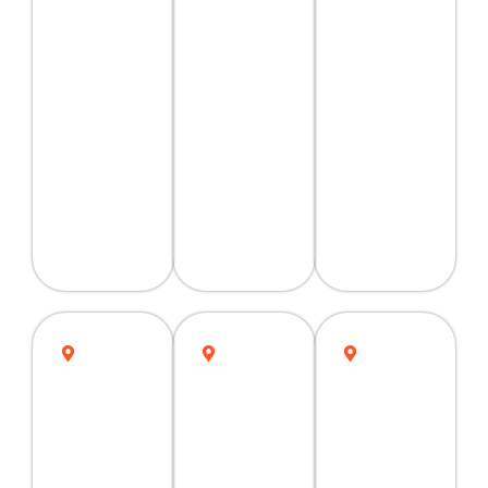
Peshawar
Multan
Karachi