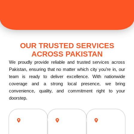
OUR TRUSTED SERVICES
ACROSS PAKISTAN
We proudly provide reliable and trusted services across
Pakistan, ensuring that no matter which city you’re in, our
team is ready to deliver excellence. With nationwide
coverage and a strong local presence, we bring
convenience, quality, and commitment right to your
doorstep.
ISLAMABAD
Rawalpindi
Lahore