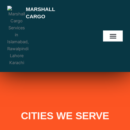
Skip
MARSHALL
to
CARGO
content
OUR SERVIC
OUR LOCATI
CONTACT US
CITIES WE SERVE