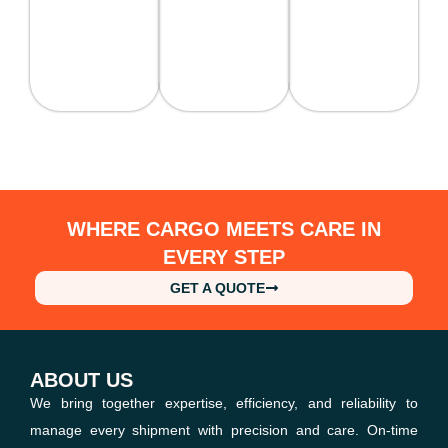
WHERE CARGO MEETS CARE IN
EVERY STEP
GET A QUOTE
ABOUT US
We bring together expertise, efficiency, and reliability to
manage every shipment with precision and care. On-time