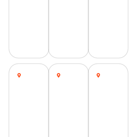
Quetta
Faisalabad
Hyderabad