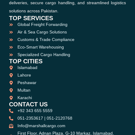
deliveries, secure cargo handling, and streamlined logistics
solutions across Pakistan.
TOP SERVICES
Global Freight Forwarding
Air & Sea Cargo Solutions
Customs & Trade Compliance
Eco-Smart Warehousing
Specialized Cargo Handling
TOP CITIES
Islamabad
Lahore
Peshawar
Multan
Karachi
CONTACT US
+92 343 655 5559
051-2353617 | 051-2120768
Info@marshallcargo.com
First Floor, Adnan Plaza, G-10 Markaz, Islamabad,