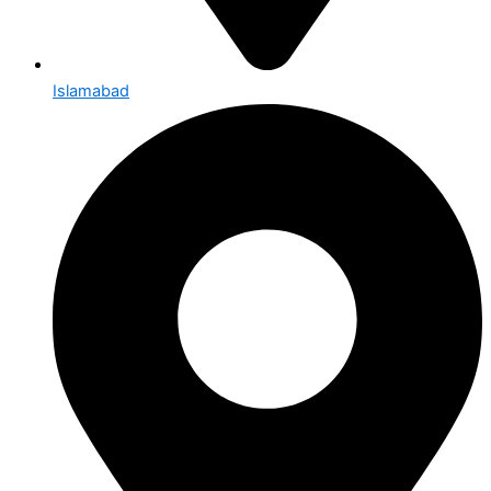
Islamabad