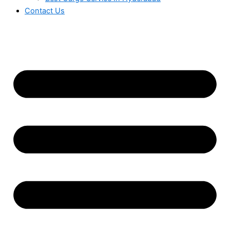
Contact Us