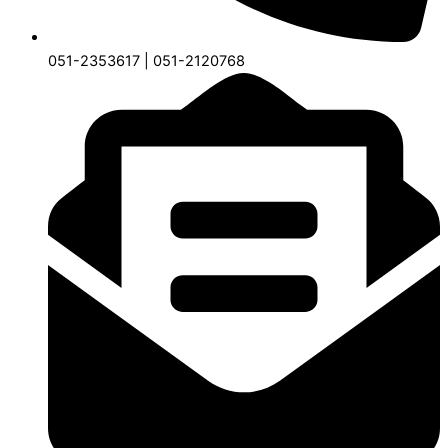
051-2353617 | 051-2120768