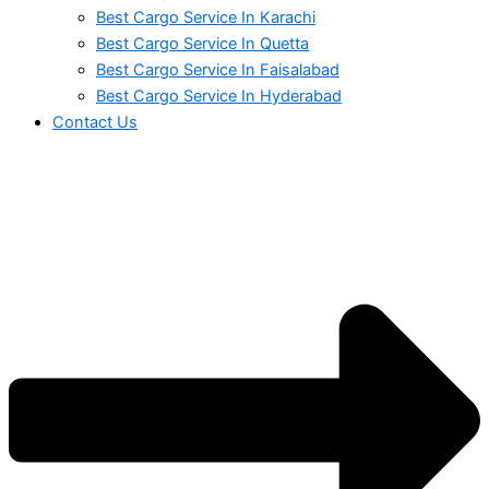
Best Cargo Service In Karachi
Best Cargo Service In Quetta
Best Cargo Service In Faisalabad
Best Cargo Service In Hyderabad
Contact Us