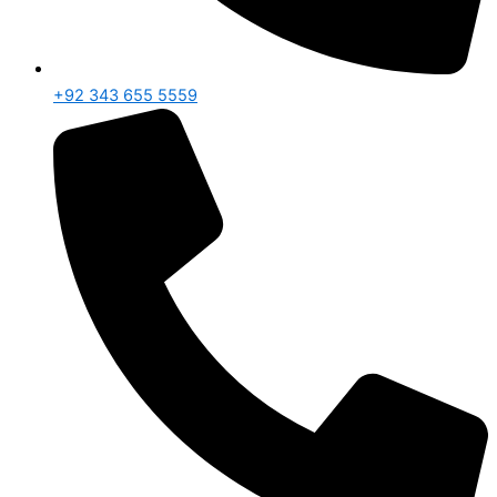
+92 343 655 5559