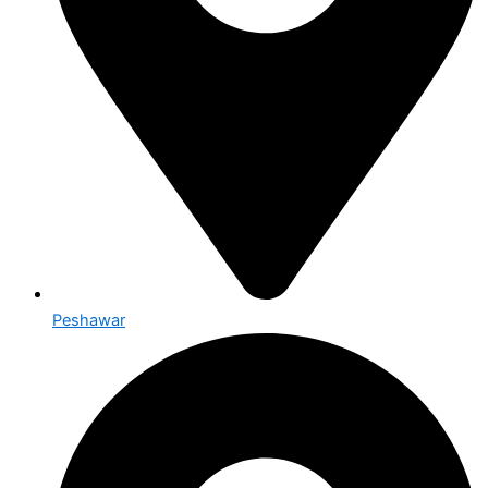
Peshawar