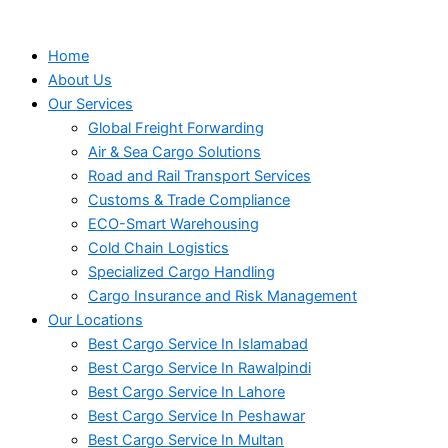
Home
About Us
Our Services
Global Freight Forwarding
Air & Sea Cargo Solutions
Road and Rail Transport Services
Customs & Trade Compliance
ECO-Smart Warehousing
Cold Chain Logistics
Specialized Cargo Handling
Cargo Insurance and Risk Management
Our Locations
Best Cargo Service In Islamabad
Best Cargo Service In Rawalpindi
Best Cargo Service In Lahore
Best Cargo Service In Peshawar
Best Cargo Service In Multan