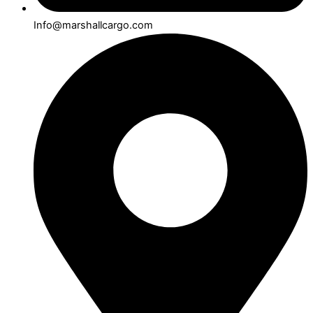
Info@marshallcargo.com