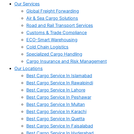
Our Services
Global Freight Forwarding
Air & Sea Cargo Solutions
Road and Rail Transport Services
Customs & Trade Compliance
ECO-Smart Warehousing
Cold Chain Logistics
Specialized Cargo Handling
Cargo Insurance and Risk Management
Our Locations
Best Cargo Service In Islamabad
Best Cargo Service In Rawalpindi
Best Cargo Service In Lahore
Best Cargo Service In Peshawar
Best Cargo Service In Multan
Best Cargo Service In Karachi
Best Cargo Service In Quetta
Best Cargo Service In Faisalabad
Best Cargo Service In Hyderabad