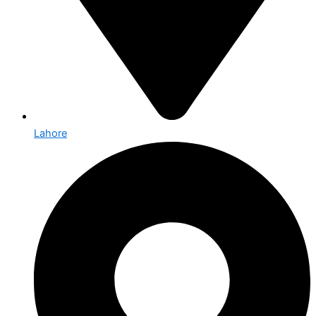
Lahore