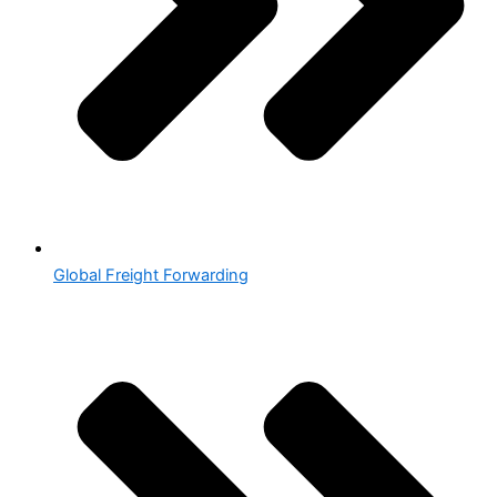
Global Freight Forwarding