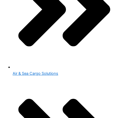
Air & Sea Cargo Solutions