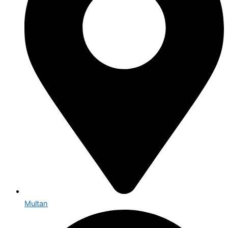
Multan