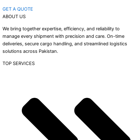
GET A QUOTE
ABOUT US
We bring together expertise, efficiency, and reliability to
manage every shipment with precision and care. On-time
deliveries, secure cargo handling, and streamlined logistics
solutions across Pakistan.
TOP SERVICES