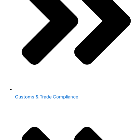
Customs & Trade Compliance