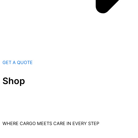
GET A QUOTE
Shop
WHERE CARGO MEETS CARE IN EVERY STEP