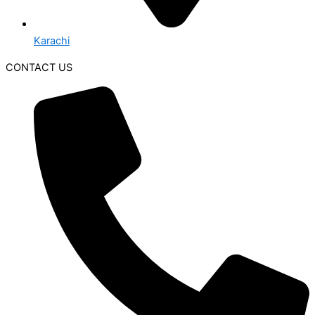
Karachi
CONTACT US