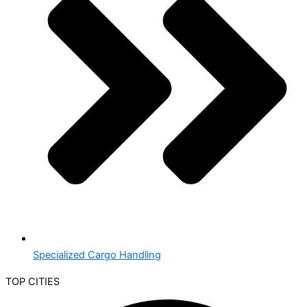
Specialized Cargo Handling
TOP CITIES