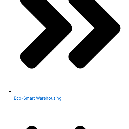
Eco-Smart Warehousing