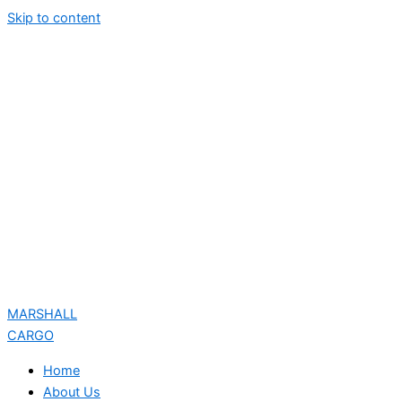
Skip to content
MARSHALL
CARGO
Home
About Us