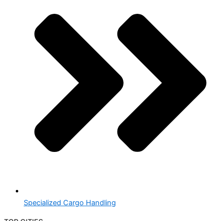
Specialized Cargo Handling