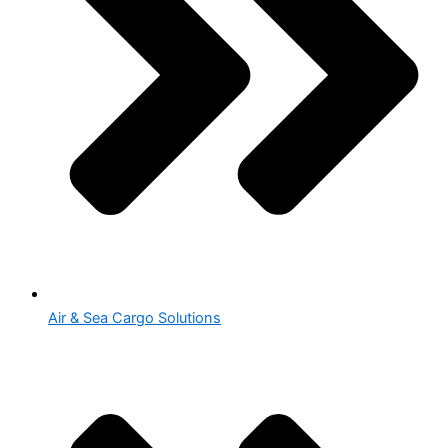
Air & Sea Cargo Solutions