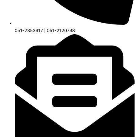
051-2353617 | 051-2120768