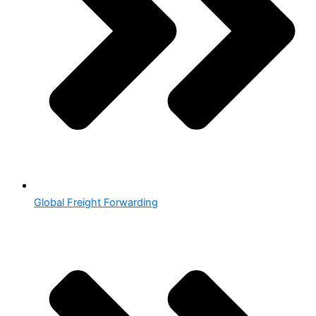
Global Freight Forwarding