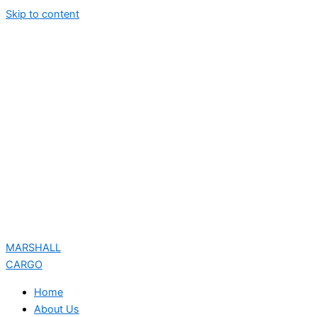
Skip to content
MARSHALL
CARGO
Home
About Us