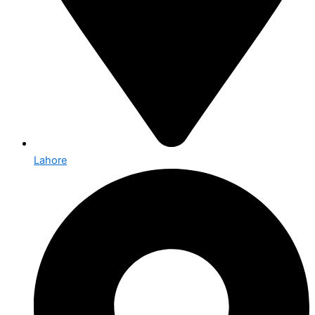
Lahore