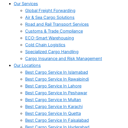
Our Services
Global Freight Forwarding
Air & Sea Cargo Solutions
Road and Rail Transport Services
Customs & Trade Compliance
ECO-Smart Warehousing
Cold Chain Logistics
Specialized Cargo Handling
Cargo Insurance and Risk Management
Our Locations
Best Cargo Service In Islamabad
Best Cargo Service In Rawalpindi
Best Cargo Service In Lahore
Best Cargo Service In Peshawar
Best Cargo Service In Multan
Best Cargo Service In Karachi
Best Cargo Service In Quetta
Best Cargo Service In Faisalabad
Best Cargo Service In Hyderabad