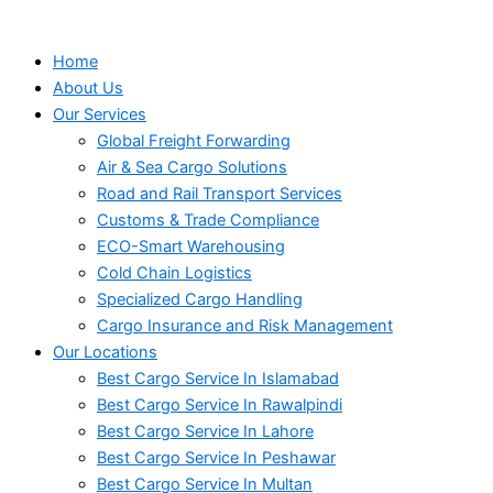
Home
About Us
Our Services
Global Freight Forwarding
Air & Sea Cargo Solutions
Road and Rail Transport Services
Customs & Trade Compliance
ECO-Smart Warehousing
Cold Chain Logistics
Specialized Cargo Handling
Cargo Insurance and Risk Management
Our Locations
Best Cargo Service In Islamabad
Best Cargo Service In Rawalpindi
Best Cargo Service In Lahore
Best Cargo Service In Peshawar
Best Cargo Service In Multan