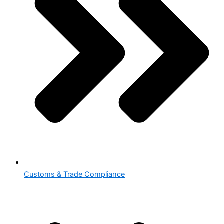
Customs & Trade Compliance