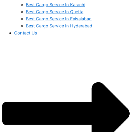
Best Cargo Service In Karachi
Best Cargo Service In Quetta
Best Cargo Service In Faisalabad
Best Cargo Service In Hyderabad
Contact Us