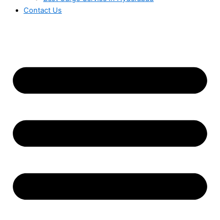
Contact Us