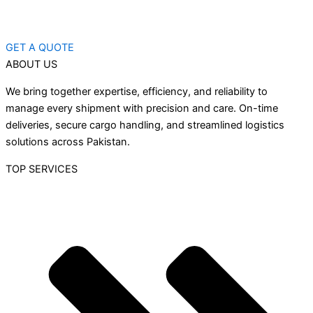
GET A QUOTE
ABOUT US
We bring together expertise, efficiency, and reliability to
manage every shipment with precision and care. On-time
deliveries, secure cargo handling, and streamlined logistics
solutions across Pakistan.
TOP SERVICES