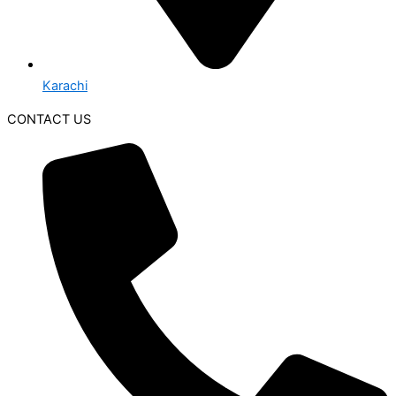
Karachi
CONTACT US