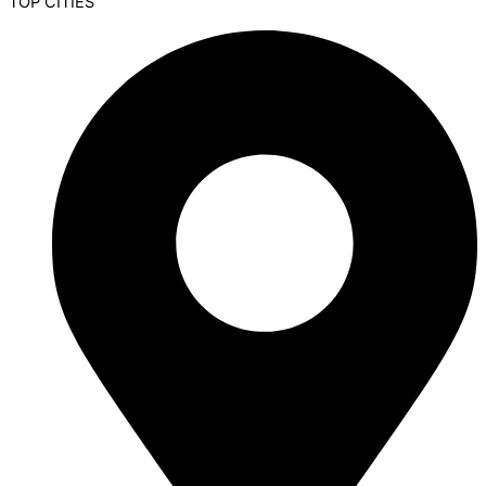
TOP CITIES