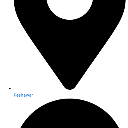
Peshawar