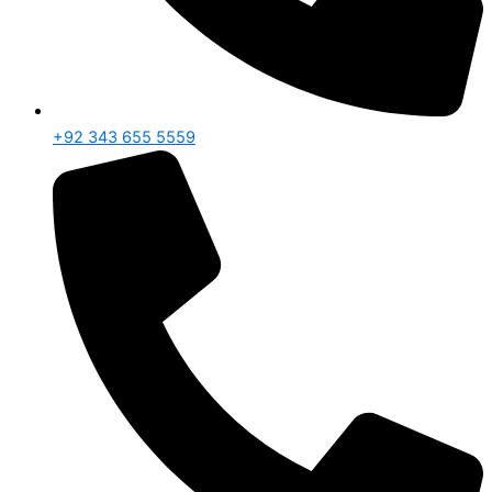
+92 343 655 5559