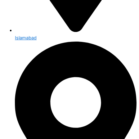
Islamabad