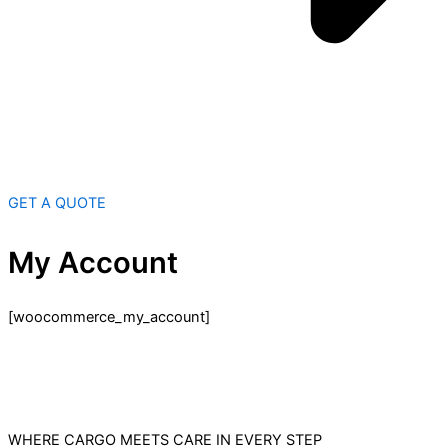
GET A QUOTE
My Account
[woocommerce_my_account]
WHERE CARGO MEETS CARE IN EVERY STEP