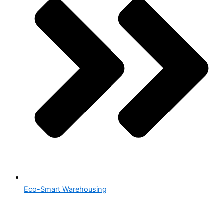
Eco-Smart Warehousing