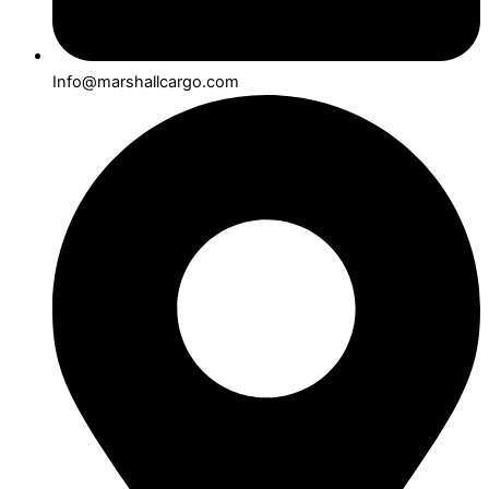
Info@marshallcargo.com