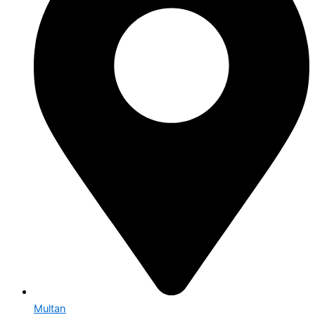
Multan